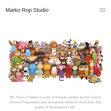
Marko Rop Studio
Mr. Hoot`s Fables is a set of 8 books written by the author
Victoria Papandrea and all together feature more than 250
pages of illustrations I did.